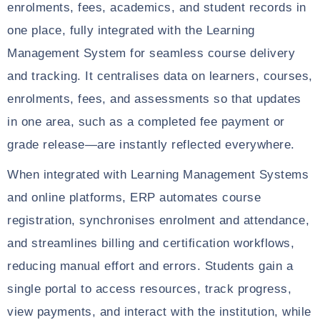
enrolments, fees, academics, and student records in
one place, fully integrated with the Learning
Management System for seamless course delivery
and tracking. It centralises data on learners, courses,
enrolments, fees, and assessments so that updates
in one area, such as a completed fee payment or
grade release—are instantly reflected everywhere.
When integrated with Learning Management Systems
and online platforms, ERP automates course
registration, synchronises enrolment and attendance,
and streamlines billing and certification workflows,
reducing manual effort and errors. Students gain a
single portal to access resources, track progress,
view payments, and interact with the institution, while