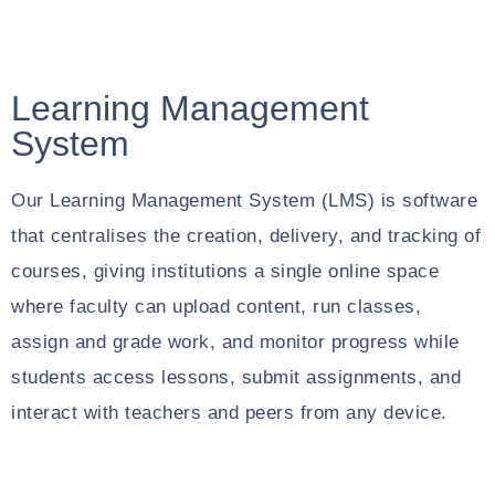
Learning Management
System
Our Learning Management System (LMS) is software
that centralises the creation, delivery, and tracking of
courses, giving institutions a single online space
where faculty can upload content, run classes,
assign and grade work, and monitor progress while
students access lessons, submit assignments, and
interact with teachers and peers from any device.