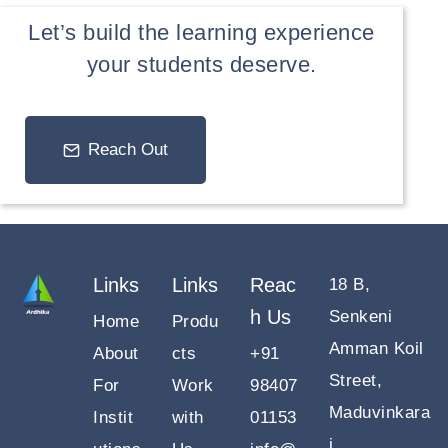
Let’s build the learning experience
your students deserve.
Reach Out
Links
Links
Reac
18 B,
h Us
Senkeni
Home
Produ
Amman Koil
About
cts
+91
Street,
For
Work
98407
Maduvinkara
Instit
with
01153
i,