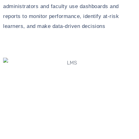
administrators and faculty use dashboards and
reports to monitor performance, identify at-risk
learners, and make data-driven decisions