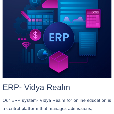
ERP- Vidya Realm
Our ERP system- Vidya Realm for online education is
a central platform that manages admissions,