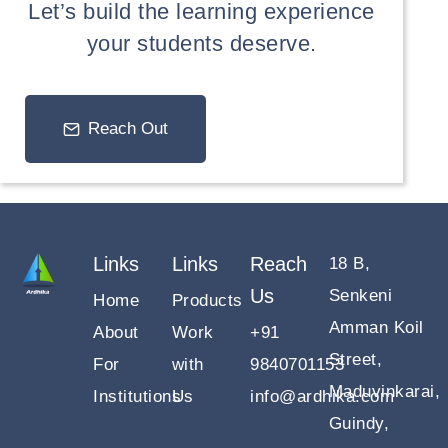
Let’s build the learning experience
your students deserve.
Reach Out
Links
Links
Reach
18 B,
Us
Senkeni
Home
Products
Amman Koil
About
Work
+91
Street,
For
with
9840701153
Maduvinkarai,
Institutions
Us
info@ardhika.com
Guindy,