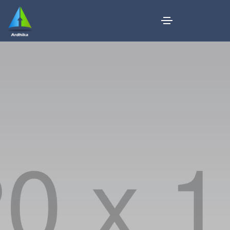
Business