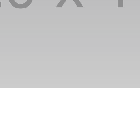
nikhil@clusterzap.com
Fashion
Lorem ipsum
Etiam at
is what
dolor sit amet,
tristique arcu
you're
consectetur
sit amet
offered
adipiscing elit.
sagittis
lorem